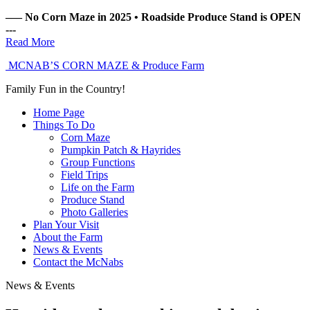
––– No Corn Maze in 2025 • Roadside Produce Stand is OPEN
---
Read More
MCNAB’S
CORN MAZE
& Produce Farm
Family Fun
in the Country!
Home
Page
Things
To Do
Corn Maze
Pumpkin Patch & Hayrides
Group Functions
Field Trips
Life on the Farm
Produce Stand
Photo Galleries
Plan
Your Visit
About
the Farm
News
& Events
Contact
the McNabs
News & Events