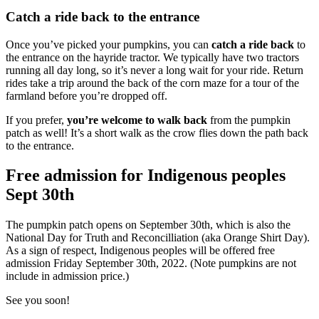
Catch a ride back to the entrance
Once you’ve picked your pumpkins, you can
catch a ride back
to
the entrance on the hayride tractor. We typically have two tractors
running all day long, so it’s never a long wait for your ride. Return
rides take a trip around the back of the corn maze for a tour of the
farmland before you’re dropped off.
If you prefer,
you’re welcome to walk back
from the pumpkin
patch as well! It’s a short walk as the crow flies down the path back
to the entrance.
Free admission for Indigenous peoples
Sept 30th
The pumpkin patch opens on September 30th, which is also the
National Day for Truth and Reconcilliation (aka Orange Shirt Day).
As a sign of respect, Indigenous peoples will be offered free
admission Friday September 30th, 2022. (Note pumpkins are not
include in admission price.)
See you soon!