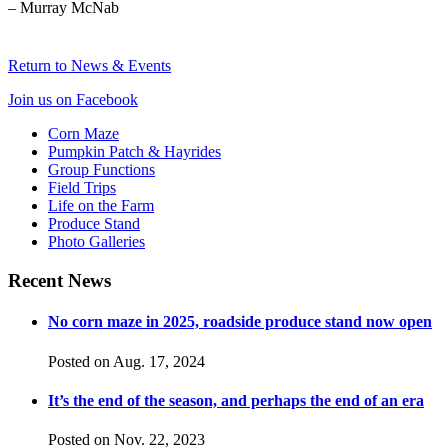
– Murray McNab
Return to News & Events
Join us on Facebook
Corn Maze
Pumpkin Patch & Hayrides
Group Functions
Field Trips
Life on the Farm
Produce Stand
Photo Galleries
Recent News
No corn maze in 2025, roadside produce stand now open
Posted on Aug. 17, 2024
It ’s the end of the season, and perhaps the end of an era
Posted on Nov. 22, 2023