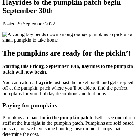
Hayrides to the pumpkin patch begin
September 30th
Posted 29 September 2022
The pumpkins are ready for the pickin’!
Starting this Friday, September 30th, hayrides to the pumpkin
patch will now begin.
You can
catch a hayride
just past the ticket booth and get dropped
off at the pumpkin patch where you’ll be able to find the perfect
pumpkins for your holiday decorations and traditions.
Paying for pumpkins
Pumpkins are paid for
in the pumpkin patch
itself – see one of our
staff at the hut right in the pumpkin patch. Pumpkins are sold based
on size, and we have some handing measurement hoops that
determine the cost.