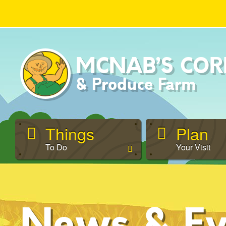
MCNAB’S
COR
& Produce Farm
Things
Plan
To Do
Your Visit
News & Ev