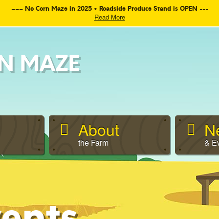
––– No Corn Maze in 2025 • Roadside Produce Stand is OPEN ---
Read More
N MAZE
About
N
the Farm
& E
ents