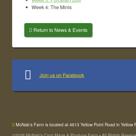
Week 4: The Minis
Return to News & Events
Join us on Facebook
McNab’s Farm is located at 4613 Yellow Point Road
in Yellow 
©2026
McNab’s Corn Maze & Produce Farm
•
All Rights Reserv