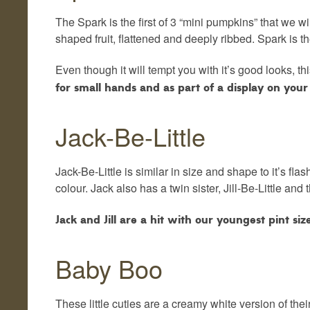
The Spark is the first of 3 “mini pumpkins” that we wil
shaped fruit, flattened and deeply ribbed. Spark is th
Even though it will tempt you with it’s good looks, t
for small hands and as part of a display on your 
Jack-Be-Little
Jack-Be-Little is similar in size and shape to it’s fla
colour. Jack also has a twin sister, Jill-Be-Little and
Jack and Jill are a hit with our youngest pint si
Baby Boo
These little cuties are a creamy white version of the