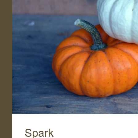
Spark