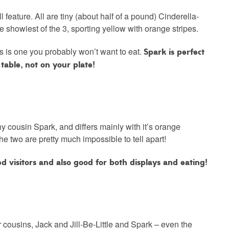
l feature. All are tiny (about half of a pound) Cinderella-
e showiest of the 3, sporting yellow with orange stripes.
Spark is perfect
his is one you probably won’t want to eat.
table, not on your plate!
shy cousin Spark, and differs mainly with it’s orange
 the two are pretty much impossible to tell apart!
zed visitors and also good for both displays and eating!
ir cousins, Jack and Jill-Be-Little and Spark – even the