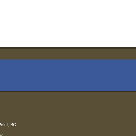
Point, BC
ed