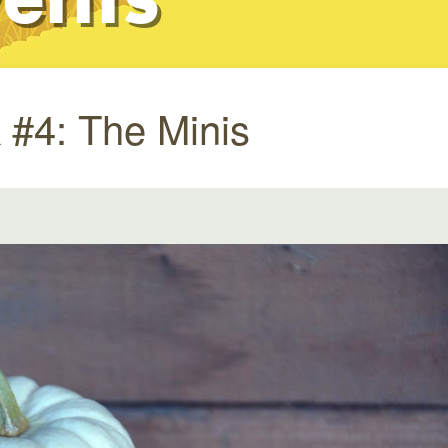
 #4: The Minis