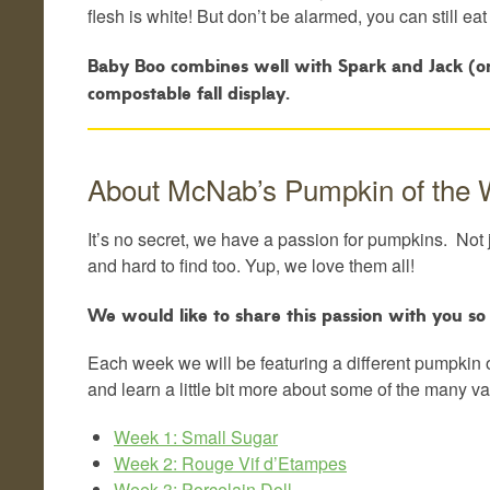
flesh is white! But don’t be alarmed, you can still eat
Baby Boo combines well with Spark and Jack (or J
compostable fall display.
About McNab’s Pumpkin of the
It’s no secret, we have a passion for pumpkins. Not 
and hard to find too. Yup, we love them all!
We would like to share this passion with you s
Each week we will be featuring a different pumpkin 
and learn a little bit more about some of the many v
Week 1: Small Sugar
Week 2: Rouge Vif d’Etampes
Week 3: Porcelain Doll