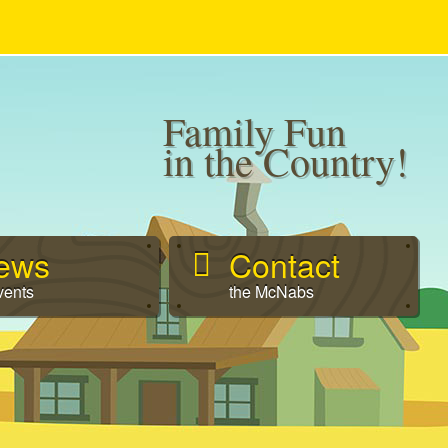
Family Fun
in the Country!
ews
Contact
vents
the McNabs