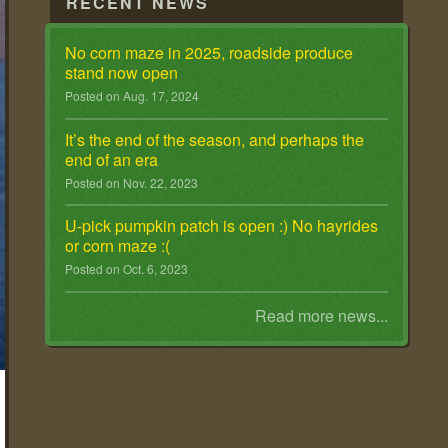
RECENT NEWS
No corn maze in 2025, roadside produce
stand now open
Posted on Aug. 17, 2024
It ’s the end of the season, and perhaps the
end of an era
Posted on Nov. 22, 2023
U-pick pumpkin patch is open :) No hayrides
or corn maze :(
Posted on Oct. 6, 2023
Read more news...