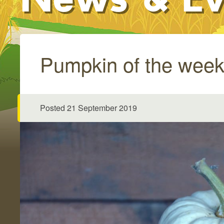
Pumpkin of the week
Posted 21 September 2019