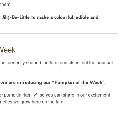
 them.
ill)-Be-Little to make a colourful, edible and
 Week
just perfectly shaped, uniform pumpkins, but the unusual
o we are introducing our “Pumpkin of the Week”.
or pumpkin “family”, so you can share in our excitement
arieties we grow here on the farm.