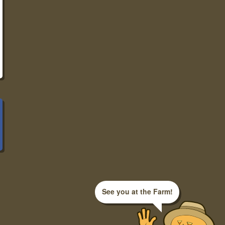
See you at the Farm!