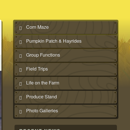
Corn Maze
Pumpkin Patch & Hayrides
Group Functions
Field Trips
Life on the Farm
Produce Stand
Photo Galleries